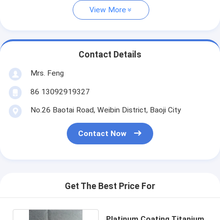
View More
Contact Details
Mrs. Feng
86 13092919327
No.26 Baotai Road, Weibin District, Baoji City
Contact Now
Get The Best Price For
Platinum Coating Titanium