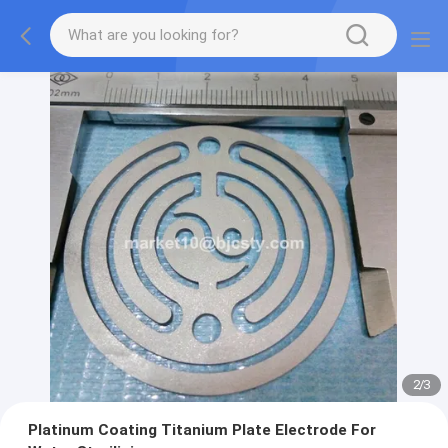
2
/
3
Platinum Coating Titanium Plate Electrode For