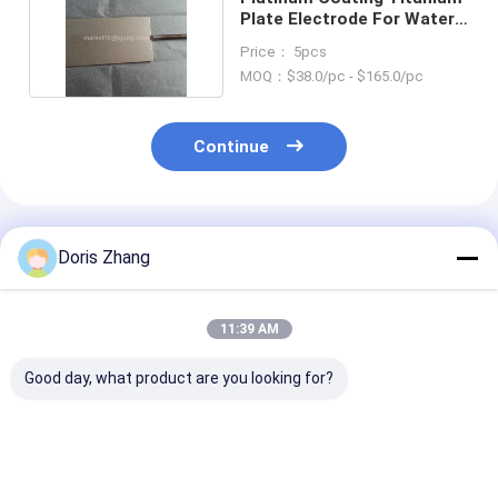
Plate Electrode For Water
Sterilizing
Price： 5pcs
MOQ：$38.0/pc - $165.0/pc
Continue
Recommended Products
Doris Zhang
11:39 AM
Good day, what product are you looking for?
Titanium Felt
Mono Plates
Titanium MM
Platinum Coating
Titanium Bipolar
Ribbon Wire fo
Anode For Hydrogen
Plates
cathodic prote