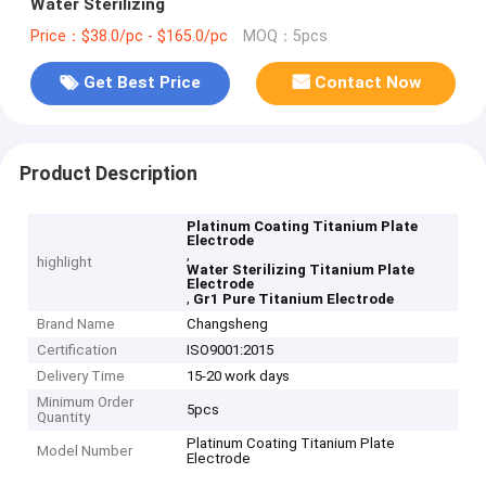
Water Sterilizing
Price：$38.0/pc - $165.0/pc
MOQ：5pcs
Get Best Price
Contact Now
Product Description
Platinum Coating Titanium Plate
Electrode
,
highlight
Water Sterilizing Titanium Plate
Electrode
,
Gr1 Pure Titanium Electrode
Brand Name
Changsheng
Certification
ISO9001:2015
Delivery Time
15-20 work days
Minimum Order
5pcs
Quantity
Platinum Coating Titanium Plate
Model Number
Electrode