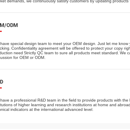
ket demands, we continuously satisfy customers by updating products t
EM/ODM
have special design team to meet your OEM design.
Just let me know 
cking.
Confidentiality agreement will be offered to protect your copy righ
duction need
Strictly QC team to sure all products meet standard.
We ca
cussion for OEM or ODM.
D
have a professional R&D team in the field to provide products with the b
titutions of higher learning and research institutions at home and abro
hnical indicators at the international advanced level.