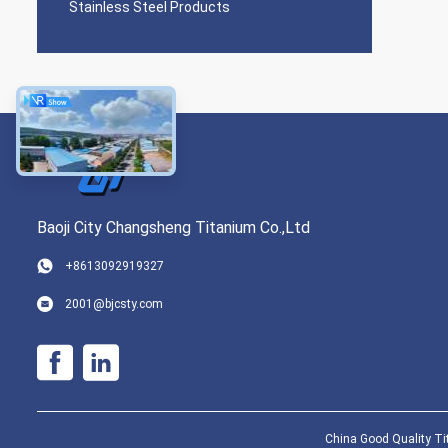
Stainless Steel Products
Baoji City Changsheng Titanium Co.,Ltd
+8613092919327
2001@bjcsty.com
China Good Quality Tit