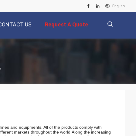
English
CONTACT US
Request A Quote
描
e
述
lines and equipments. All of the products comply with
different markets throughout the world.Along the increasing