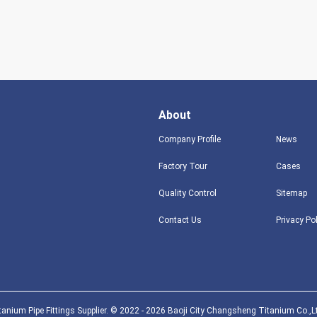
About
Company Profile
News
Factory Tour
Cases
Quality Control
Sitemap
Contact Us
Privacy Po
anium Pipe Fittings Supplier. © 2022 - 2026 Baoji City Changsheng Titanium Co.,Lt