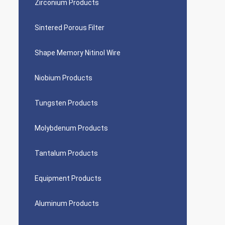
Zirconium Products
Sintered Porous Filter
Shape Memory Nitinol Wire
Niobium Products
Tungsten Products
Molybdenum Products
Tantalum Products
Equipment Products
Aluminum Products