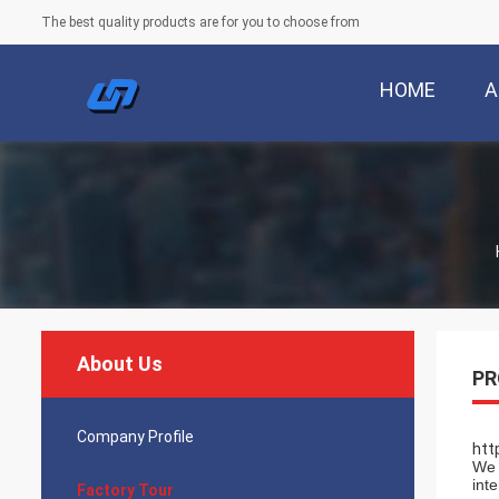
The best quality products are for you to choose from
HOME
A
About Us
PR
Company Profile
htt
We 
int
Factory Tour