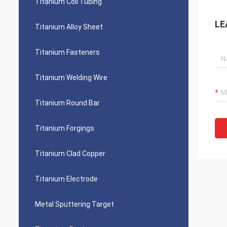
Titanium Coil Tubing
LE
Titanium Alloy Sheet
Titanium Fasteners
Titanium Welding Wire
Titanium Round Bar
Titanium Forgings
Titanium Clad Copper
Titanium Electrode
Metal Sputtering Target