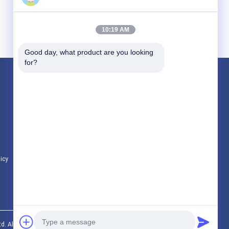
10:19 AM
Good day, what product are you looking 
for?
Products
Titanium Pipe Fittings
Titanium Welded Pipe
Titanium Pipe Flange
licy
All Categories
d. All Rights Reserved.