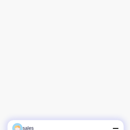
sales