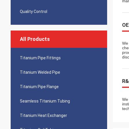
mar
Quality Control
O
All Products
We 
che
pro
dis
Titanium Pipe Fittings
Titanium Welded Pipe
R&
Titanium Pipe Flange
We 
Seamless Titanium Tubing
ins
tec
Titanium Heat Exchanger