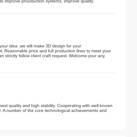
o improve prouduction systems, improve quality.
your idea ,we will make 3D design for your
t.
Reasonable price and full production lines to meet your
n strictly follow client craft request.
W
elcome your any
est quality and high stability. Cooperating with well-known
ad. A number of the core technological achievements and