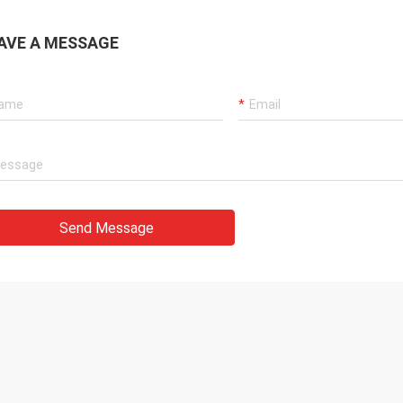
AVE A MESSAGE
Send Message