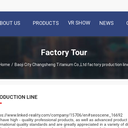
VR SHOW
BOUT US
PRODUCTS
NEWS
Factory Tour
Home
/
Baoji City Changsheng Titanium Co.,Ltd factory production lin
ODUCTION LINE
ps://www.linked-reality.com/company/15706/en#seoscene_16692
have high - quality professional products, as well as advanced product 
ernational quality standards and are greatly appreciated in a variety of 