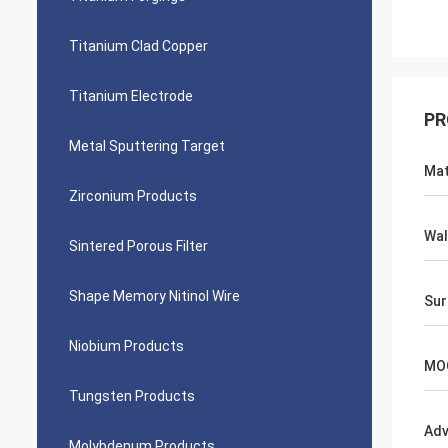
Titanium Clad Copper
Titanium Electrode
PR
Metal Sputtering Target
Mat
Zirconium Products
Wal
Sintered Porous Filter
Shape Memory Nitinol Wire
Sur
Niobium Products
MO
Tungsten Products
Adv
Molybdenum Products