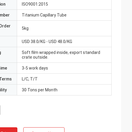
ion
ISO9001:2015
umber
Titanium Capillary Tube
Order
5kg
USD 38.0/KG - USD 48.0/KG
g
Soft film wrapped inside, export standard
crate outside.
Time
3-5 work days
Terms
L/C, T/T
lity
30 Tons per Month