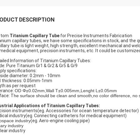
ODUCT DESCRIPTION
stom
Titanium Capillary Tube
for Precise Instruments Fabrication
anium capillary tubes, we have some specifications in stock, and the qu
illary tube is light weight, high strength, excellent mechanical and wel
 medical equipment, precision instruments, etc. It could be customized
ailed Information of Titanium Capillary Tubes:
de: Pure Titanium Gr1 & Gr2 & Gr5 & Gr9
ply specifications:
side diameter: 0.2mm - 10mm
l thickness: 0.05mm-1mm
gth:as per request
erance:
OD Φ±0.02mm,Wall T±0.005mm,Lenght L±0.05mm
face: T
he surface should be clean and smooth,no color difference, no 
ustrial Applications of Titanium Capillary Tubes:
cision instruments(eg. Accessories for ocean temperature detector)
ical industry(eg. Connecting catheters for medical equipment)
ospace industry
(eg. Aero-engine cooling pipe)
tary industry
lear industry