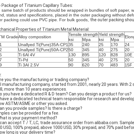
 Package of Titanium Capillary Tubes:
 same batch of products should be wrapped in bundles of soft paper, wit
nd, status and specifications, placed in the outer packaging without defo
er packing could use PVC pipe. For bulk goods,
the outer packing shou
hanical Properties of Titanium Metal Material:
Tensile strength
Yield strength
TM Grade
Alloy composition
Elon
ksi
Mpa
ksi
Mpa
1
Unallyed Ti(Pure)35A-CP1
35
240
25
170
24
2
Unallyed Ti(Pure)50A-CP2
50
345
40
275
20
5
Ti 6Al 4V
130
895
120
828
10E
7
Ti-Pd
50
345
40
275
20
9
Ti 3AI 2.5V
90
620
70
483
15F
:
Are you the manufacturing or trading company?
l manufacturing company, started from 2001, nearly 20 years. With 2 
8, more than 10 years experiences.
Do you have a dedicated R & D team? Can you design a product for us?
have a dedicated technical team responsible for research and develop
low ASTM/ASME or other you asked.
Can you provide samples? Is there a charge?
ples can be provided for a fee.
What is your payment method?
can accept T / T, LC, trade assurance order from alibaba.com. Sample
0 USD, 100% prepaid, above 1000 USD, 30% prepaid, and 70% paid before
How long is your delivery time?