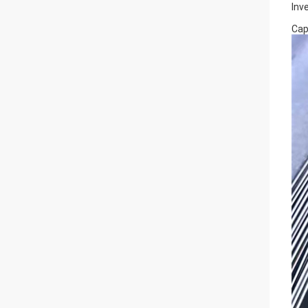
Inv
Cap