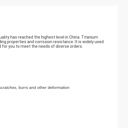
ality has reached the highest level in China. Titanium
ding properties and corrosion resistance. It is widely used
 for you to meet the needs of diverse orders.
scratches, burrs and other deformation