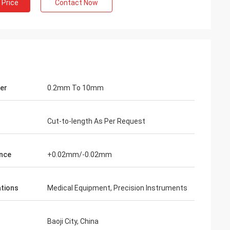
 Price
Contact Now
er
0.2mm To 10mm
Cut-to-length As Per Request
nce
+0.02mm/-0.02mm
ations
Medical Equipment, Precision Instruments
Baoji City, China