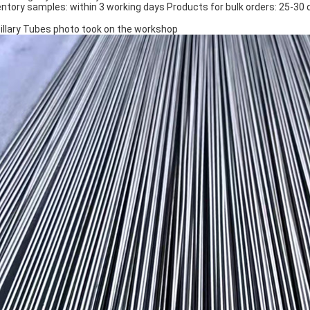
entory samples: within 3 working days Products for bulk orders: 25-3
illary Tubes photo took on the workshop