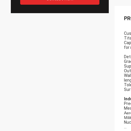
PR
Cu
Tit
Cap
for
Det
Gra
Sup
Out
Wal
len
Tol
Sur
Ind
Pre
Med
Aer
Mili
Nuc
...