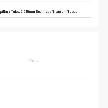
pillary Tube
,
0.015mm Seamless Titanium Tubes