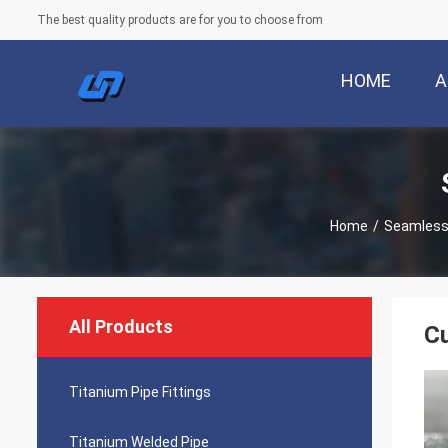
The best quality products are for you to choose from
HOME
A
Home
/
Seamless
All Products
Cu
Titanium Pipe Fittings
Titanium Welded Pipe