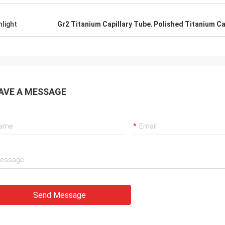
hlight
Gr2 Titanium Capillary Tube
,
Polished Titanium Ca
AVE A MESSAGE
Send Message