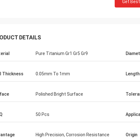
Get Best
ODUCT DETAILS
erial
Pure Titanium Gr1 Gr5 Gr9
Diamet
l Thickness
0.05mm To 1mm
Length
face
Polished Bright Surface
Tolera
Q
50 Pcs
Applic
antage
High Precision, Corrosion Resistance
Origin