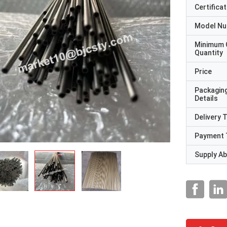
Certificat
Model N
Minimum 
Quantity
Price
Packagin
Details
Delivery 
Payment 
Supply Abi