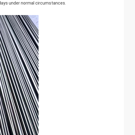
0 days under normal circumstances.