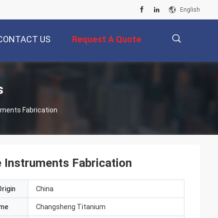
English
CONTACT US
Request A Quote
描
s
uments Fabrication
述
e Instruments Fabrication
rigin
China
ame
Changsheng Titanium