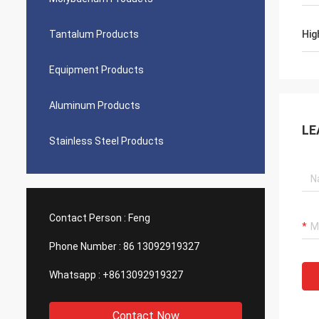
Tantalum Products
Hig
Equipment Products
Aluminum Products
LE
Stainless Steel Products
Contact Person :
Feng
Phone Number :
86 13092919327
Whatsapp :
+8613092919327
Contact Now