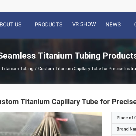
VR SHOW
BOUT US
PRODUCTS
NEWS
Seamless Titanium Tubing Product
 Titanium Tubing
/
Custom Titanium Capillary Tube for Precise Instr
stom Titanium Capillary Tube for Precis
Place of O
Brand N