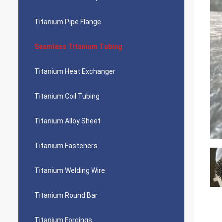
Titanium Pipe Flange
Seamless Titanium Tubing
Titanium Heat Exchanger
Titanium Coil Tubing
Titanium Alloy Sheet
Titanium Fasteners
Titanium Welding Wire
Titanium Round Bar
Titanium Forgings