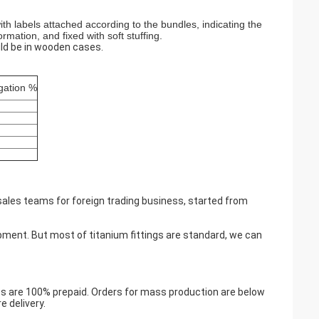
h labels attached according to the bundles, indicating the
rmation, and fixed with soft stuffing.
ld be in wooden cases.
gation %
sales teams for foreign trading business, started from
ment. But most of titanium fittings are standard, we can
s are 100% prepaid. Orders for mass production are below
 delivery.