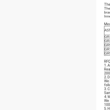
The
The
bra
Inn
Mec
AS
GR
GR
GR
GR
GR
RFQ
1. 
Rea
200
2. 
We 
fol
3. 
Sam
4. 
We 
100
5. 